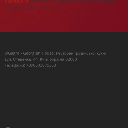
dashboard
to delete this page and create new pages
for your content. Have fun!
©Gagra - Georgian House. Ресторан грузинської кухні
вул. Стеценка, 44, Київ, Україна 02000
Телефони: +390503675353