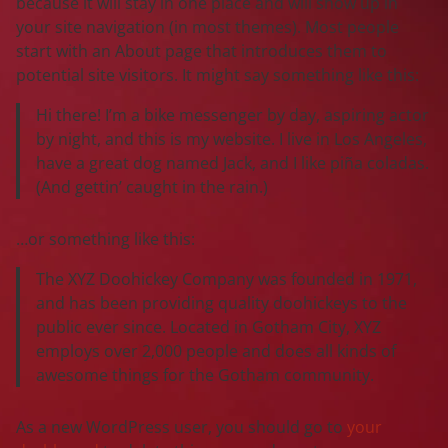
because it will stay in one place and will show up in
your site navigation (in most themes). Most people
start with an About page that introduces them to
potential site visitors. It might say something like this:
Hi there! I’m a bike messenger by day, aspiring actor
by night, and this is my website. I live in Los Angeles,
have a great dog named Jack, and I like piña coladas.
(And gettin’ caught in the rain.)
…or something like this:
The XYZ Doohickey Company was founded in 1971,
and has been providing quality doohickeys to the
public ever since. Located in Gotham City, XYZ
employs over 2,000 people and does all kinds of
awesome things for the Gotham community.
As a new WordPress user, you should go to
your