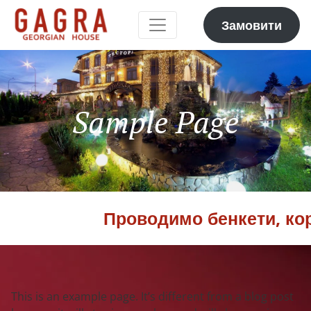
Замовити
Sample Page
Проводимо бенкети, корп
This is an example page. It’s different from a blog post